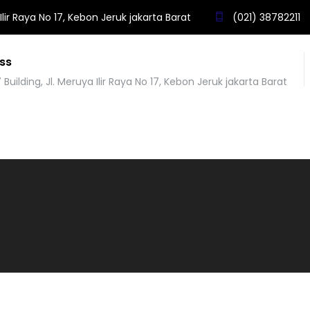
Ilir Raya No 17, Kebon Jeruk jakarta Barat
(021) 38782211
ss
 Building, Jl. Meruya Ilir Raya No 17, Kebon Jeruk jakarta Barat