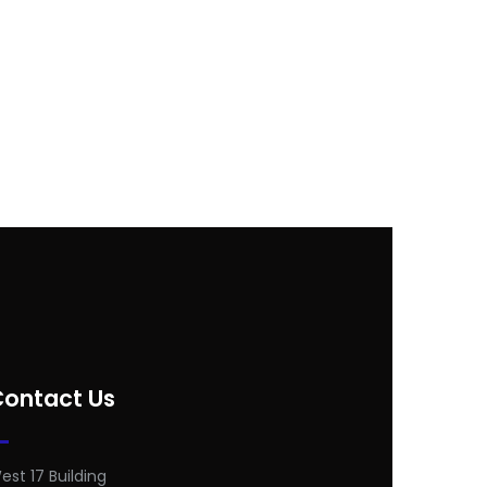
Contact Us
est 17 Building