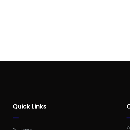
Quick Links
W