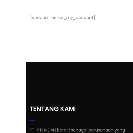
[woocommerce_my_account]
TENTANG KAMI
PT INTI INDAH berdiri sebagai perusahaan yang