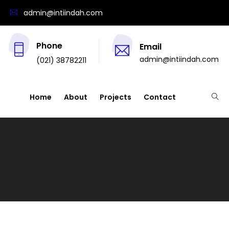
admin@intiindah.com
Phone
Email
admin@intiindah.com
(021) 38782211
Home
About
Projects
Contact