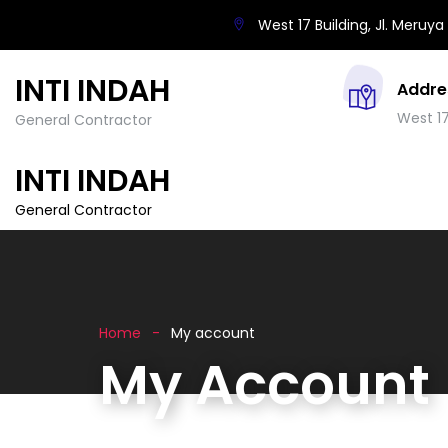
West 17 Building, Jl. Meruya 
INTI INDAH
Addre
West 17
General Contractor
INTI INDAH
General Contractor
Home
My account
My Account