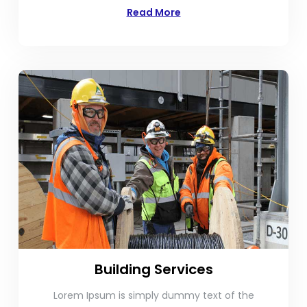
Read More
Building Services
Lorem Ipsum is simply dummy text of the