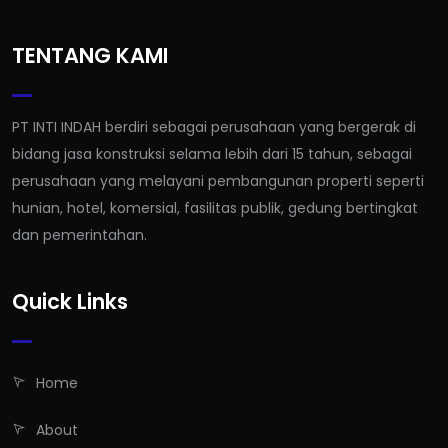
TENTANG KAMI
PT INTI INDAH berdiri sebagai perusahaan yang bergerak di
bidang jasa konstruksi selama lebih dari 15 tahun, sebagai
perusahaan yang melayani pembangunan properti seperti
hunian, hotel, komersial, fasilitas publik, gedung bertingkat
dan pemerintahan.
Quick Links
Home
About