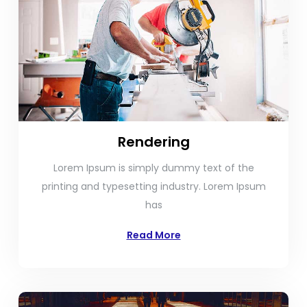
Rendering
Lorem Ipsum is simply dummy text of the
printing and typesetting industry. Lorem Ipsum
has
Read More