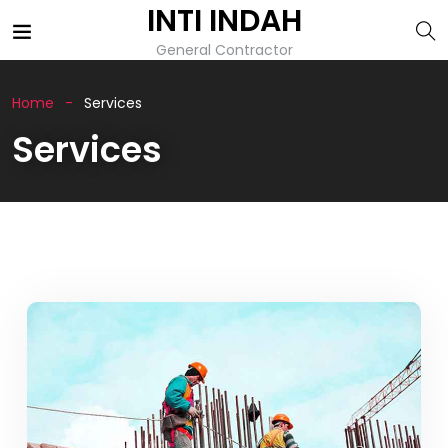
INTI INDAH
General Contractor
Home
Services
Services