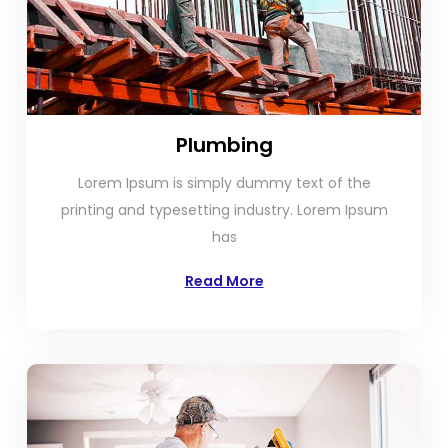
Plumbing
Lorem Ipsum is simply dummy text of the
printing and typesetting industry. Lorem Ipsum
has
Read More