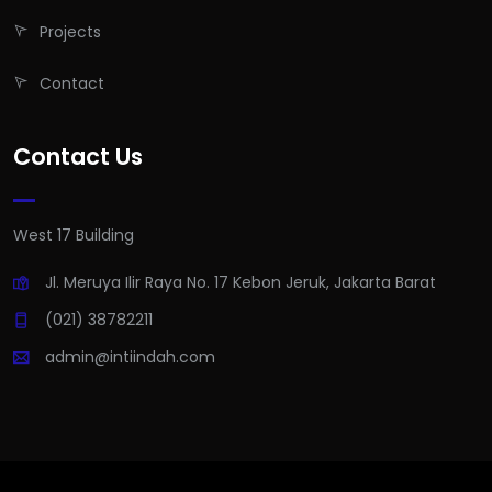
Projects
Contact
Contact Us
West 17 Building
Jl. Meruya Ilir Raya No. 17 Kebon Jeruk, Jakarta Barat
(021) 38782211
admin@intiindah.com