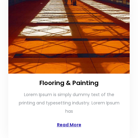
Flooring & Painting
Lorem Ipsum is simply dummy text of the
printing and typesetting industry. Lorem Ipsum
has
Read More