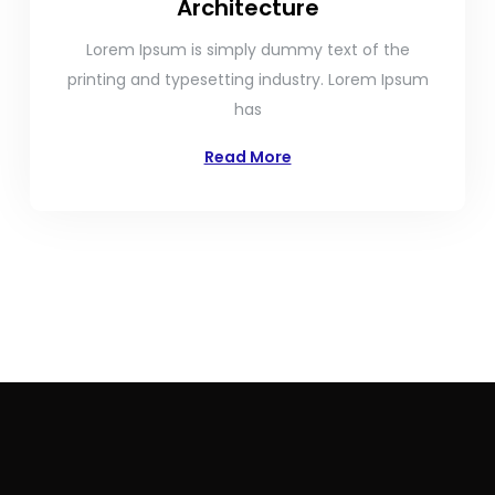
Architecture
Lorem Ipsum is simply dummy text of the
printing and typesetting industry. Lorem Ipsum
has
Read More