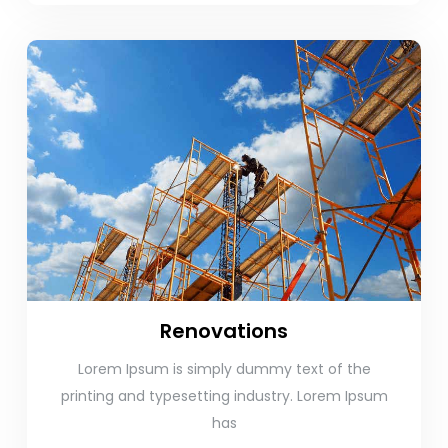
Renovations
Lorem Ipsum is simply dummy text of the
printing and typesetting industry. Lorem Ipsum
has