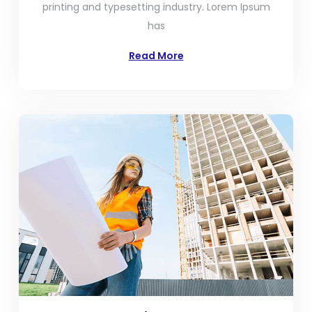
printing and typesetting industry. Lorem Ipsum
has
Read More